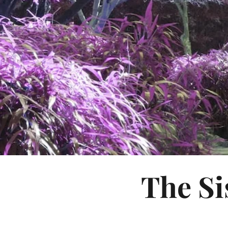
The Si