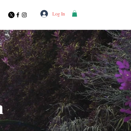
Log In
n