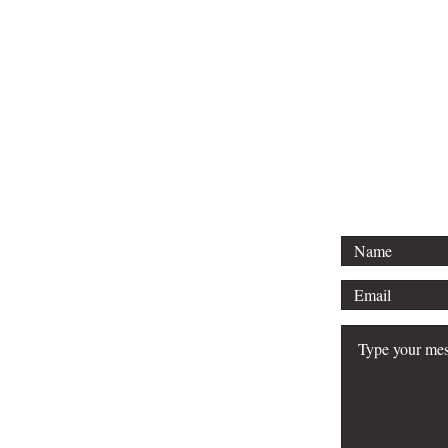
Email:
e2ol@mavens