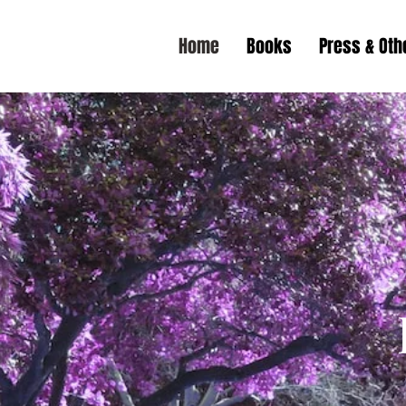
Home
Books
Press & Ot