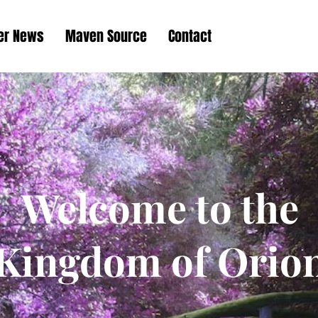
her News
Maven Source
Contact
Welcome to the
Kingdom of Orio