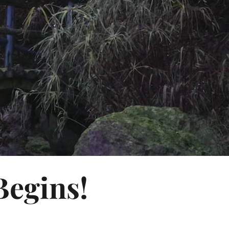
Begins!