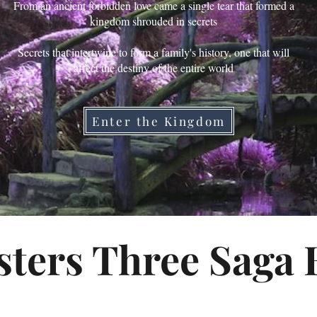
From an ancient forbidden love came a single tear that formed a
kingdom shrouded in secrets
Secrets that intertwine to form a family's history, one that will
affect the destiny of the entire world
Enter the Kingdom
sters Three Saga 